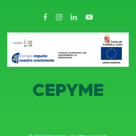
© 2026 Makroplas. All rights reserved.