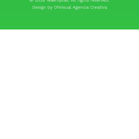
Design by
OhVisual Agencia Creativa