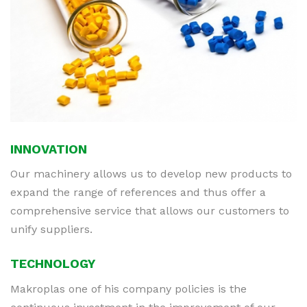
INNOVATION
Our machinery allows us to develop new products to
expand the range of references and thus offer a
comprehensive service that allows our customers to
unify suppliers.
TECHNOLOGY
Makroplas one of his company policies is the