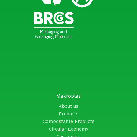
Makroplas
About us
Products
Compostable Products
Circular Economy
Customers