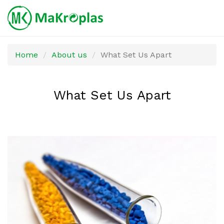
Skip
Home
About us
What Set Us Apart
to
main
content
What Set Us Apart