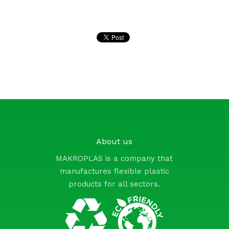
Pinterest
About us
MAKROPLAS is a company that
manufactures flexible plastic
products for all sectors.