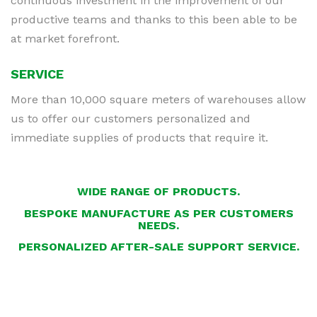
continuous investment in the improvement of our
productive teams and thanks to this been able to be
at market forefront.
SERVICE
More than 10,000 square meters of warehouses allow
us to offer our customers personalized and
immediate supplies of products that require it.
WIDE RANGE OF PRODUCTS.
BESPOKE MANUFACTURE AS PER CUSTOMERS
NEEDS.
PERSONALIZED AFTER-SALE SUPPORT SERVICE.