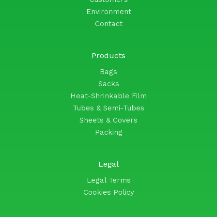
Environment
Contact
Products
Bags
Sacks
Heat-Shrinkable Film
Tubes & Semi-Tubes
Sheets & Covers
Packing
Legal
Legal Terms
Cookies Policy